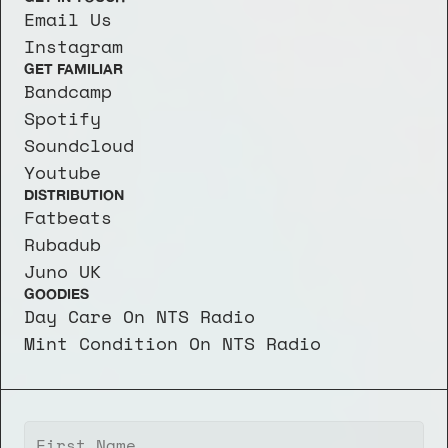
Email Us
Instagram
GET FAMILIAR
Bandcamp
Spotify
Soundcloud
Youtube
DISTRIBUTION
Fatbeats
Rubadub
Juno UK
GOODIES
Day Care On NTS Radio
Mint Condition On NTS Radio