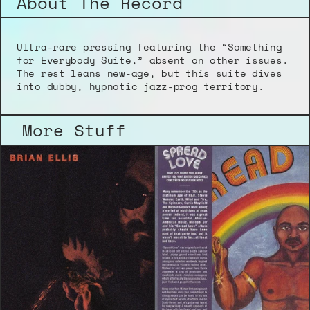
About The Record
Ultra-rare pressing featuring the “Something 
for Everybody Suite,” absent on other issues. 
The rest leans new-age, but this suite dives 
into dubby, hypnotic jazz-prog territory.
More Stuff