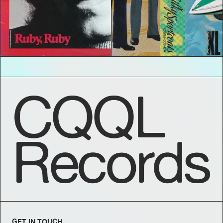
CQQL
Records
GET IN TOUCH