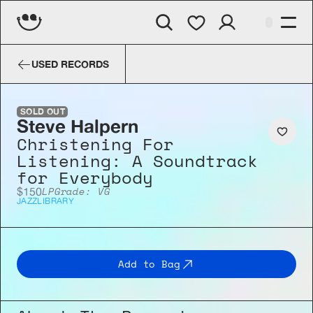
Steve Halpern
Christening For L
USED RECORDS
SOLD OUT
Steve Halpern
Christening For 
Listening: A Soundtrack 
for Everybody
LP
Grade: VG
$150
JAZZ
LIBRARY
Add to Bag