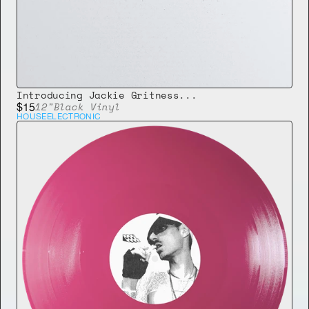
Introducing Jackie Gritness...
12"
Black Vinyl
$15
HOUSE
ELECTRONIC