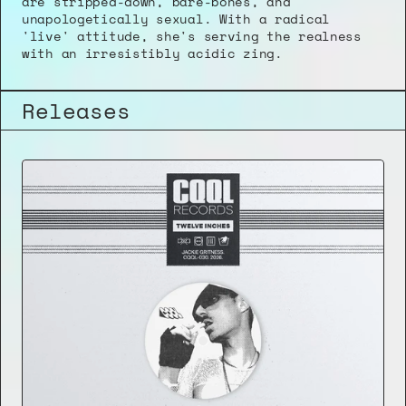
are stripped-down, bare-bones, and 
unapologetically sexual. With a radical 
'live' attitude, she's serving the realness 
with an irresistibly acidic zing.
Releases