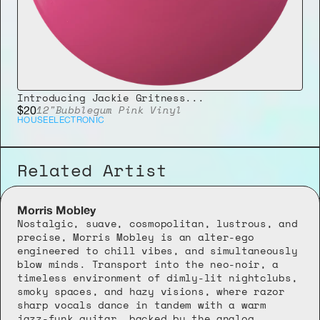
Introducing Jackie Gritness...
12"
Bubblegum Pink Vinyl
$20
HOUSE
ELECTRONIC
Related Artist
Morris Mobley
Nostalgic, suave, cosmopolitan, lustrous, and 
precise, Morris Mobley is an alter-ego 
engineered to chill vibes, and simultaneously 
blow minds. Transport into the neo-noir, a 
timeless environment of dimly-lit nightclubs, 
smoky spaces, and hazy visions, where razor 
sharp vocals dance in tandem with a warm 
jazz-funk guitar, backed by the analog 