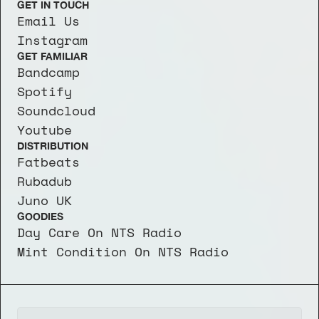
GET IN TOUCH
Email Us
Instagram
GET FAMILIAR
Bandcamp
Spotify
Soundcloud
Youtube
DISTRIBUTION
Fatbeats
Rubadub
Juno UK
GOODIES
Day Care On NTS Radio
Mint Condition On NTS Radio