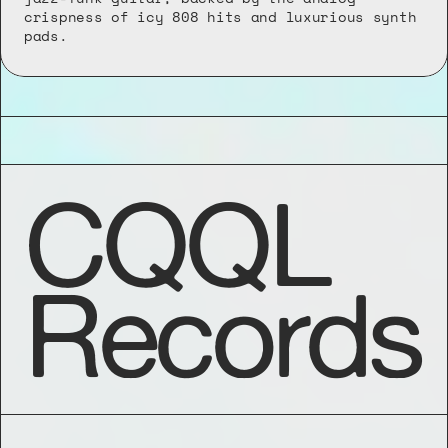
crispness of icy 808 hits and luxurious synth 
pads.
CQQL
Records