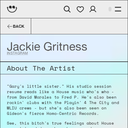
Jackie Gritness
BACK
Jackie Gritness
INSTAGRAM
About The Artist
"Gary's little sister." His studio session 
resume reads like a House music who's who - 
from David Morales to Fred P. He's also been 
rockin' clubs with the Playin' 4 The City and 
MLIU crews - but she's also been seen on 
Gideon's fierce Homo-Centric Records.
See, this bitch's true feelings about House 