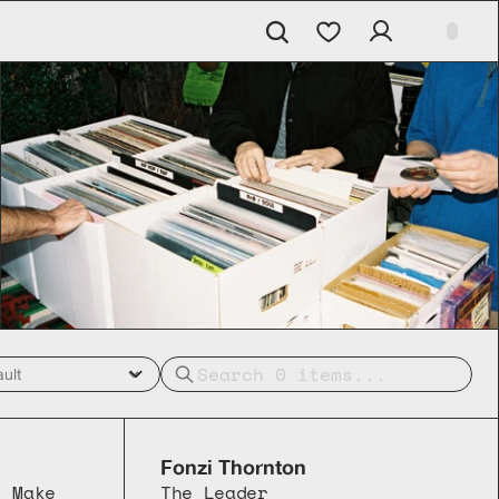
Fonzi Thornton
 Make 
The Leader