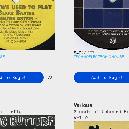
12"
EP
$40
SE
TECHNO
ELECTRONIC
HOUSE
d to Bag
Add to Bag
Various
utterfly
Sounds of Unheard Ro
Vol 2