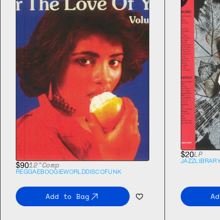
LP
$20
JAZZ
LIBRAR
12"
Comp
$90
REGGAE
BOOGIE
WORLD
DISCO
FUNK
Add to Bag
Ad