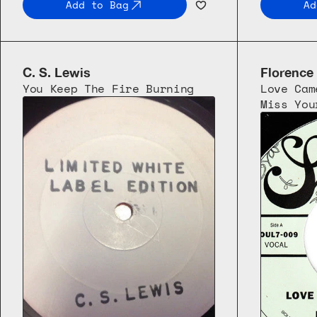
Add to Bag
Ad
C. S. Lewis
Florence
You Keep The Fire Burning
Love Cam
Miss You