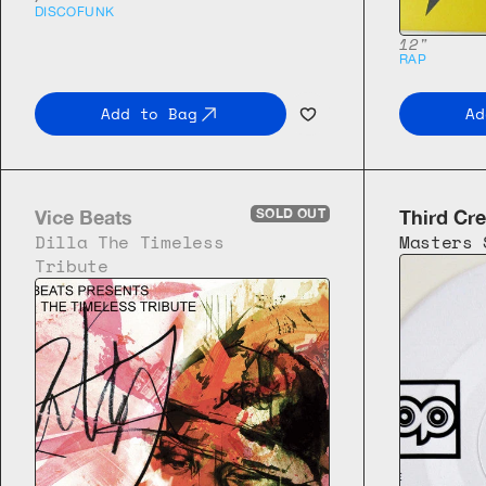
DISCO
FUNK
12"
RAP
Add to Bag
Ad
Vice Beats
SOLD OUT
Third Cre
Dilla The Timeless 
Masters 
Tribute