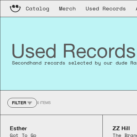
Catalog
Merch
Used Records
Used Records
Secondhand records selected by our dude Ra
FILTER
0
ITEMS
Esther
ZZ Hill
Got To Go
The Bran