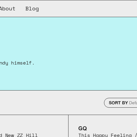
About
Blog
ndy himself.
SORT BY
GQ
d New ZZ Hill
This Happy Feeling /