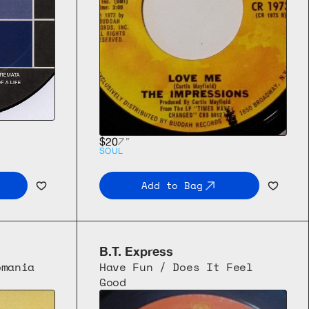
7"
$20
SOUL
Add to Bag
B.T. Express
mania 
Have Fun / Does It Feel 
Good