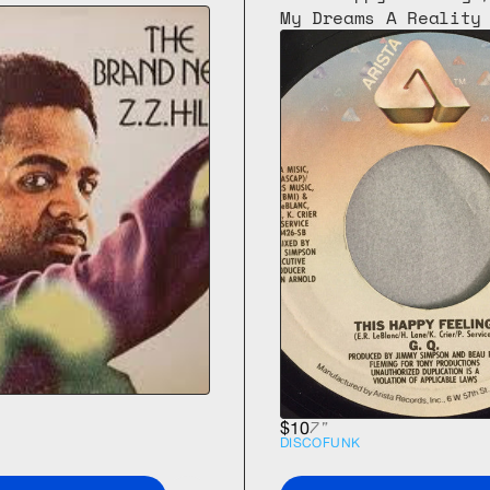
My Dreams A Reality
7"
$10
DISCO
FUNK