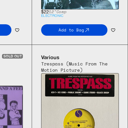
12"
Comp
$22
ELECTRONIC
Add to Bag
SOLD OUT
Various
Trespass (Music From The 
Motion Picture)