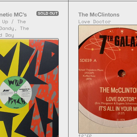
netic MC’s
SOLD OUT
The McClintons
 Up / The 
Love Doctor
Dandy, The 
d Day
12"
EP