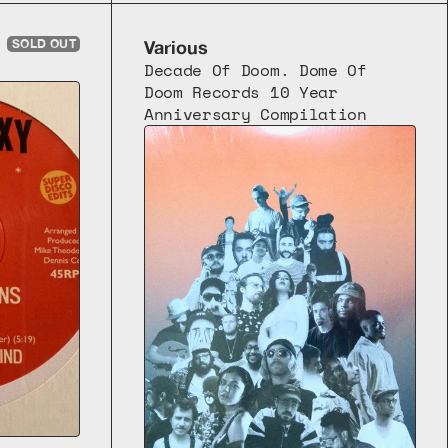
SOLD OUT
Various
Decade Of Doom. Dome Of 
Doom Records 10 Year 
Anniversary Compilation