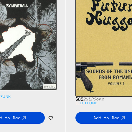
Y
FUNK
2xLP
Comp
$85
ELECTRONIC
d to Bag
Add to Bag