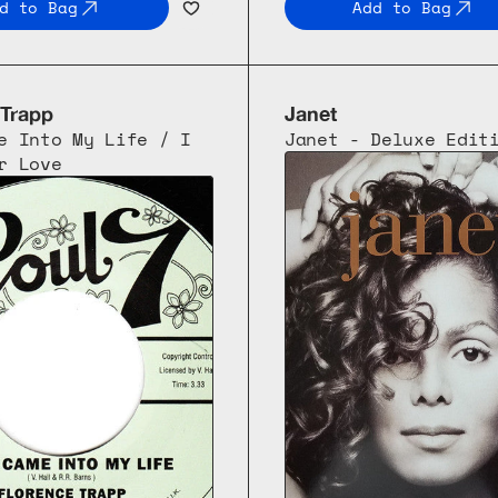
d to Bag
Add to Bag
 Trapp
Janet
e Into My Life / I 
Janet - Deluxe Edit
r Love