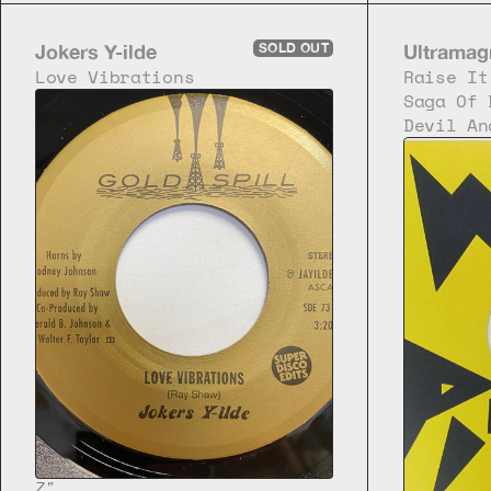
Jokers Y-ilde
SOLD OUT
Ultramag
Love Vibrations
Raise It
Saga Of 
Devil An
7"