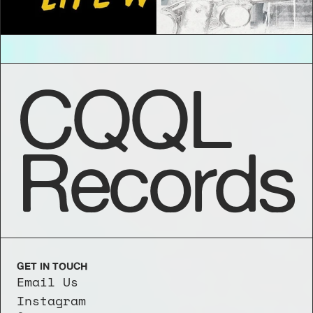
CQQL
Records
GET IN TOUCH
Email Us
Instagram