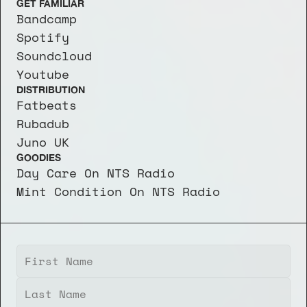
GET FAMILIAR
Bandcamp
Spotify
Soundcloud
Youtube
DISTRIBUTION
Fatbeats
Rubadub
Juno UK
GOODIES
Day Care On NTS Radio
Mint Condition On NTS Radio