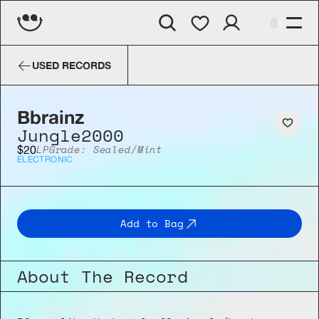
Bbrainz
Jungle2000
USED RECORDS
Bbrainz
Jungle2000
LP
Grade: Sealed/Mint
$20
ELECTRONIC
Add to Bag
About The Record