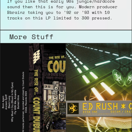
If you like that early 90s jungle/hardcore 
sound then this is for you. Modern producer 
Bbrainz taking you to ’92 or ’93 with 10 
tracks on this LP limited to 300 pressed.
More Stuff