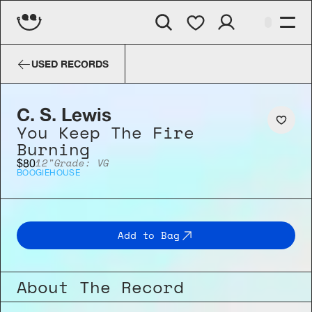
C. S. Lewis
You Keep The Fire B
USED RECORDS
C. S. Lewis
You Keep The Fire 
Burning
12"
Grade: VG
$80
BOOGIE
HOUSE
Add to Bag
About The Record