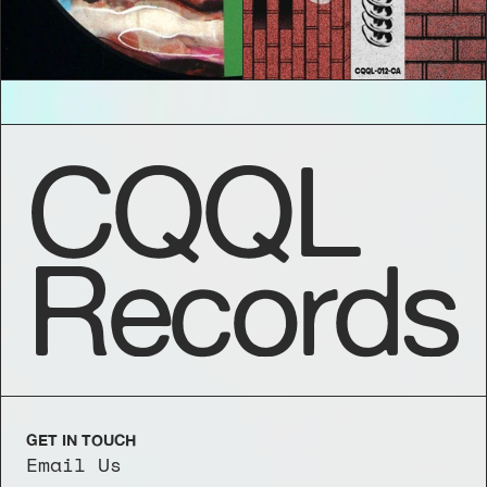
CQQL
Records
GET IN TOUCH
Email Us