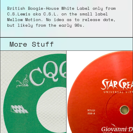
British Boogie-House White Label only from 
C.S.Lewis aka C.S.L. on the small label 
Mellow Motion. No idea as to release date, 
but likely from the early 90s.
More Stuff