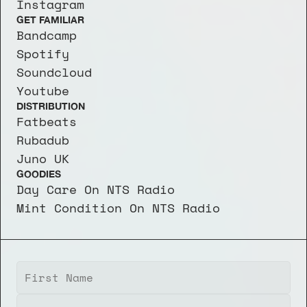
Instagram
GET FAMILIAR
Bandcamp
Spotify
Soundcloud
Youtube
DISTRIBUTION
Fatbeats
Rubadub
Juno UK
GOODIES
Day Care On NTS Radio
Mint Condition On NTS Radio