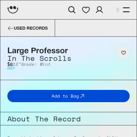
Large Professor
In The Scrolls
USED RECORDS
Large Professor
In The Scrolls
12"
Grade: Mint
$8
RAP
Add to Bag
About The Record