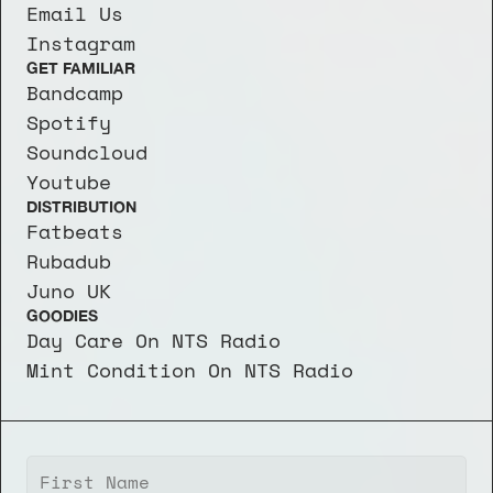
Email Us
Instagram
GET FAMILIAR
Bandcamp
Spotify
Soundcloud
Youtube
DISTRIBUTION
Fatbeats
Rubadub
Juno UK
GOODIES
Day Care On NTS Radio
Mint Condition On NTS Radio