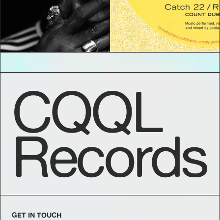
CQQL
Records
GET IN TOUCH