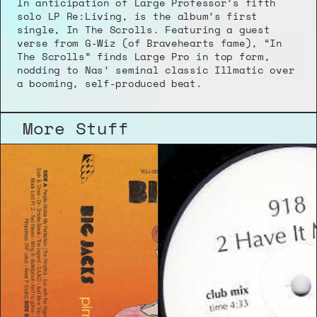
In anticipation of Large Professor’s fifth 
solo LP Re:Living, is the album’s first 
single, In The Scrolls. Featuring a guest 
verse from G-Wiz (of Bravehearts fame), “In 
The Scrolls” finds Large Pro in top form, 
nodding to Nas’ seminal classic Illmatic over 
a booming, self-produced beat.
More Stuff