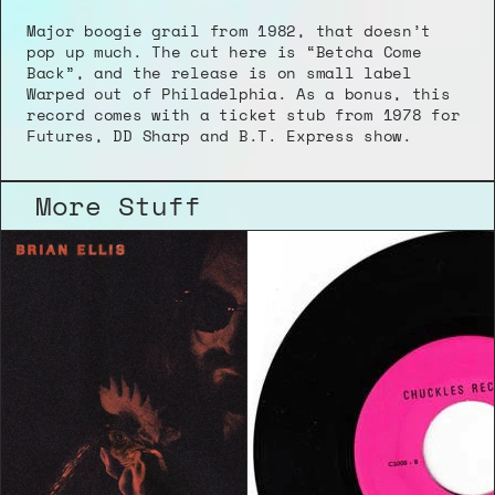
Major boogie grail from 1982, that doesn’t 
pop up much. The cut here is “Betcha Come 
Back”, and the release is on small label 
Warped out of Philadelphia. As a bonus, this 
record comes with a ticket stub from 1978 for 
Futures, DD Sharp and B.T. Express show.
More Stuff