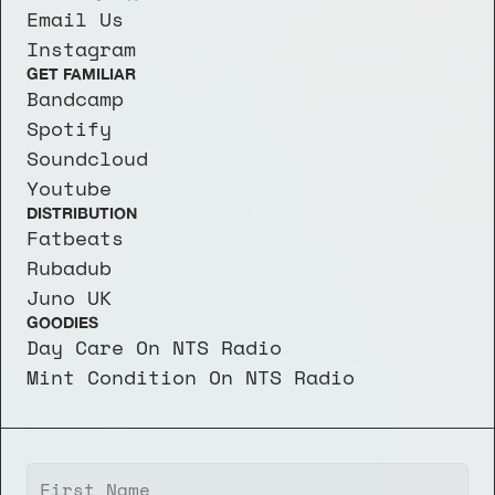
Email Us
Instagram
GET FAMILIAR
Bandcamp
Spotify
Soundcloud
Youtube
DISTRIBUTION
Fatbeats
Rubadub
Juno UK
GOODIES
Day Care On NTS Radio
Mint Condition On NTS Radio