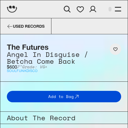
The Futures
Angel In Disguise /
USED RECORDS
The Futures
Angel In Disguise / 
Betcha Come Back
7"
Grade: VG+
$600
SOUL
FUNK
DISCO
Add to Bag
About The Record