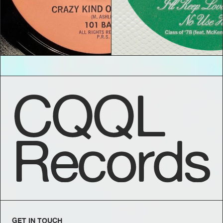
CQQL
Records
GET IN TOUCH