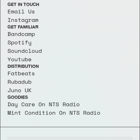
GET IN TOUCH
Email Us
Instagram
GET FAMILIAR
Bandcamp
Spotify
Soundcloud
Youtube
DISTRIBUTION
Fatbeats
Rubadub
Juno UK
GOODIES
Day Care On NTS Radio
Mint Condition On NTS Radio