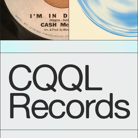
CQQL
Records