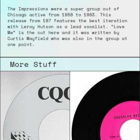
The Impressions were a super group out of 
Chicago active from 1958 to 1983. This 
release from 197 features the best iteration 
with Leroy Hutson as a lead vocalist. “Love 
Me” is the cut here and it was written by 
Curtis Mayfield who was also in the group at 
one point.
More Stuff