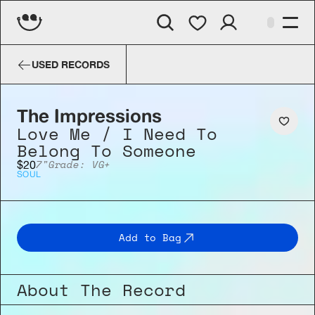
The Impressions
Love Me / I Nee
USED RECORDS
The Impressions
Love Me / I Need To 
Belong To Someone
7"
Grade: VG+
$20
SOUL
Add to Bag
About The Record