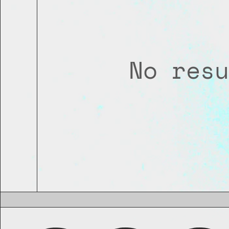
No resu
THIS IS THE END OF THE LINE
GO BACK TO THE TOP?