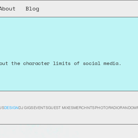
About
Blog
out the character limits of social media.
US
DESIGN
DJ GIGS
EVENTS
GUEST MIXES
MERCH
NTS
PHOTO
RADIO
RANDOM