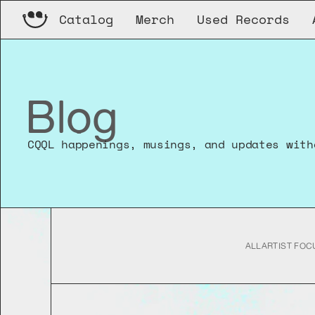
Catalog
Merch
Used Records
Blog
CQQL happenings, musings, and updates with
ALL
ARTIST FOC