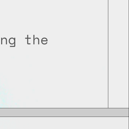
ng the 