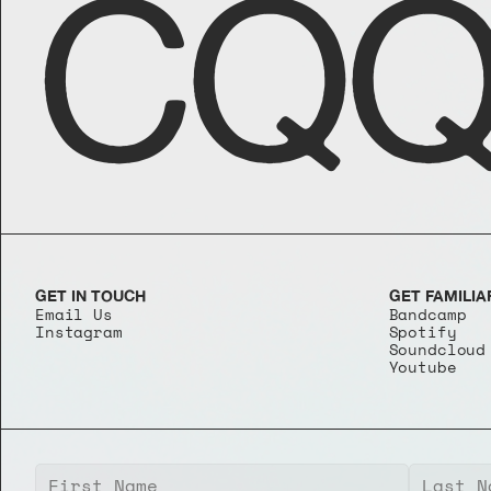
CQQ
GET IN TOUCH
GET FAMILIA
Email Us
Bandcamp
Instagram
Spotify
Soundcloud
Youtube