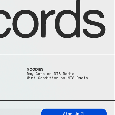
ords
GOODIES
Day Care on NTS Radio
Mint Condition on NTS Radio
Sign Up