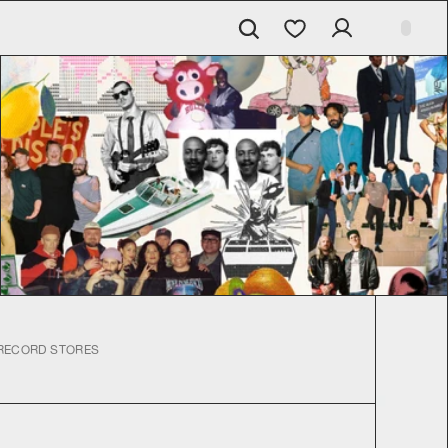
RECORD STORES