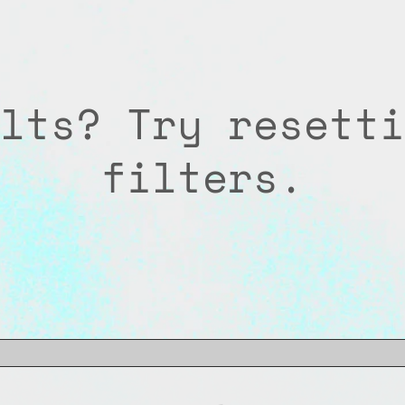
lts? Try resetti
filters.