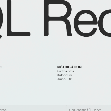
L Rec
R
DISTRIBUTION
Fatbeats
Rubadub
Juno UK