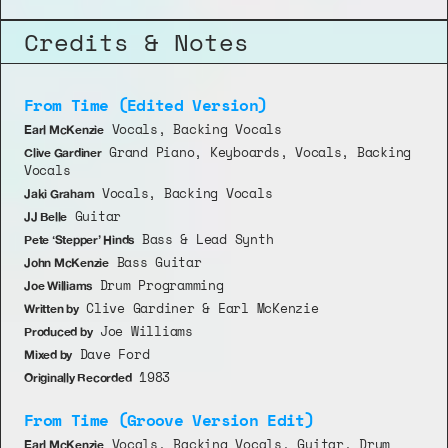
Credits & Notes
From Time (Edited Version)
 Vocals, Backing Vocals
Earl McKenzie
 Grand Piano, Keyboards, Vocals, Backing 
Clive Gardiner
Vocals
 Vocals, Backing Vocals
Jaki Graham
 Guitar
JJ Belle
 Bass & Lead Synth
Pete ‘Stepper’ Hinds
 Bass Guitar
John McKenzie
 Drum Programming
Joe Williams
 Clive Gardiner & Earl McKenzie
Written by
 Joe Williams
Produced by
 Dave Ford
Mixed by
 1983
Originally Recorded
From Time (Groove Version Edit)
 Vocals, Backing Vocals, Guitar, Drum 
Earl McKenzie