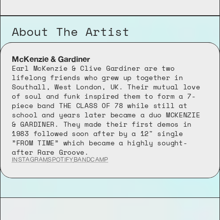
About The Artist
McKenzie & Gardiner
Earl McKenzie & Clive Gardiner are two 
lifelong friends who grew up together in 
Southall, West London, UK. Their mutual love 
of soul and funk inspired them to form a 7-
piece band THE CLASS OF 78 while still at 
school and years later became a duo MCKENZIE 
& GARDINER. They made their first demos in 
1983 followed soon after by a 12" single 
”FROM TIME” which became a highly sought-
after Rare Groove.
INSTAGRAM
SPOTIFY
BANDCAMP