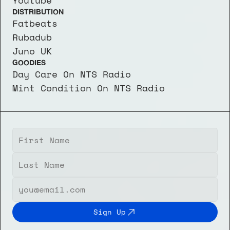
Youtube
DISTRIBUTION
Fatbeats
Rubadub
Juno UK
GOODIES
Day Care On NTS Radio
Mint Condition On NTS Radio
Sign Up