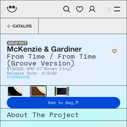
McKenzie & Gardiner
From Time / From
CATALOG
SOLD OUT
McKenzie & Gardiner
From Time / From Time 
(Groove Version)
CQQL-006-C
7"
Brown Vinyl
$15
Release Date: 9/9/22
FUNK
BOOGIE
Add to Bag
About The Project