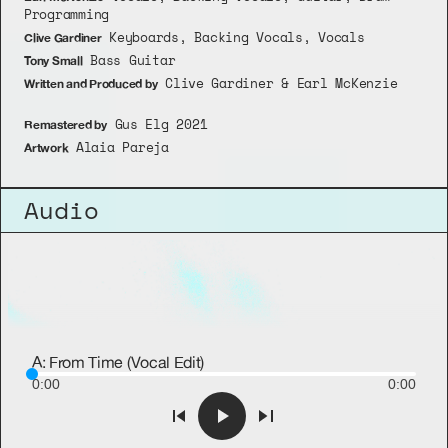
Programming
 Keyboards, Backing Vocals, Vocals
Clive Gardiner
 Bass Guitar
Tony Small
 Clive Gardiner & Earl McKenzie
Written and Produced by
 Gus Elg 2021
Remastered by
 Alaia Pareja
Artwork
Audio
A: From Time (Vocal Edit)
0:00
0:00