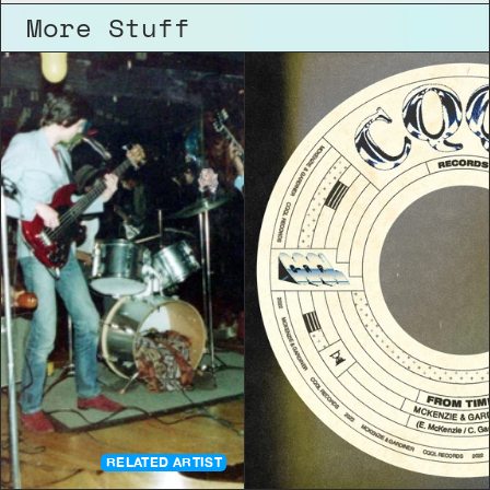
More Stuff
RELATED ARTIST