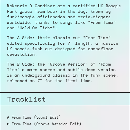
McKenzie & Gardiner are a certified UK Boogie 
Funk group from back in the day, known by 
funk/boogie aficionados and crate-diggers 
worldwide, thanks to songs like “From Time” 
and “Hold On Tight”.
The A Side: their classic cut “From Time” 
edited specifically for 7" length, a massive 
UK boogie-funk cut designed for dancefloor 
devastation.
The B Side: the "Groove Version" of “From 
Time”–a more sparse and subtle demo version–
is an underground classic in the funk scene, 
released on 7" for the first time.
Tracklist
 From Time (Vocal Edit)
A
 From Time (Groove Version Edit)
B