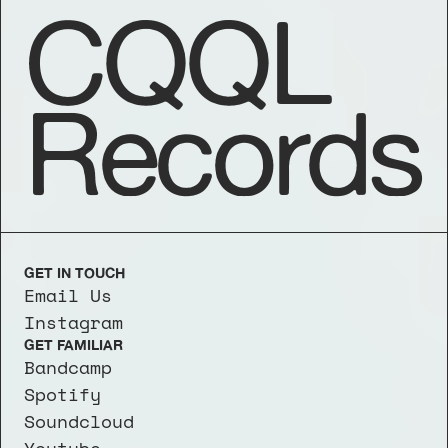
CQQL
Records
GET IN TOUCH
Email Us
Instagram
GET FAMILIAR
Bandcamp
Spotify
Soundcloud