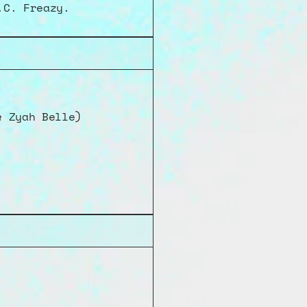
.C. Freazy.
& Zyah Belle)