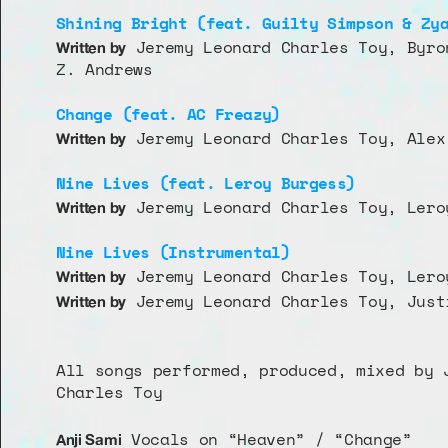
Shining Bright (feat. Guilty Simpson & Zy
 Jeremy Leonard Charles Toy, Byro
Written by
Z. Andrews
Change (feat. AC Freazy)
 Jeremy Leonard Charles Toy, Alex
Written by
Nine Lives (feat. Leroy Burgess)
 Jeremy Leonard Charles Toy, Lero
Written by
Nine Lives (Instrumental)
 Jeremy Leonard Charles Toy, Lero
Written by
 Jeremy Leonard Charles Toy, Just
Written by
All songs performed, produced, mixed by J
Charles Toy
 Vocals on “Heaven” / “Change”
Anji Sami