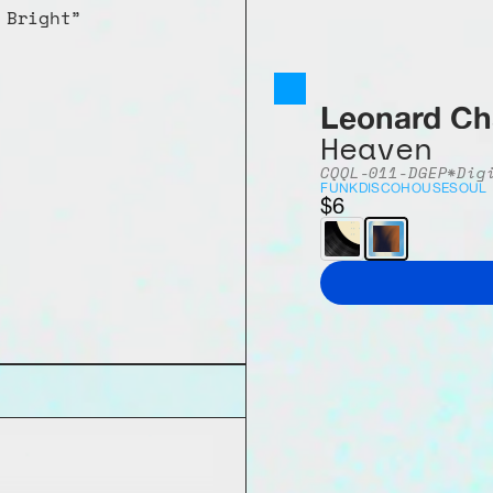
 Bright”
Leonard Ch
Heaven
CQQL-011-DG
EP
*Dig
FUNK
DISCO
HOUSE
SOUL
$6
 