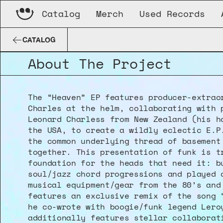
Catalog
Merch
Used Records
Leonard Charles
Heaven
CQQL-011-DG
CATALOG
About The Project
The “Heaven” EP features producer-extraor
Charles at the helm, collaborating with p
Leonard Charless from New Zealand (his ho
the USA, to create a wildly eclectic E.P.
the common underlying thread of basement 
together. This presentation of funk is tr
foundation for the heads that need it: bu
soul/jazz chord progressions and played o
musical equipment/gear from the 80’s and 
features an exclusive remix of the song “
he co-wrote with boogie/funk legend Leroy
additionally features stellar collaborati