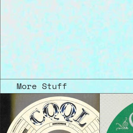
More Stuff