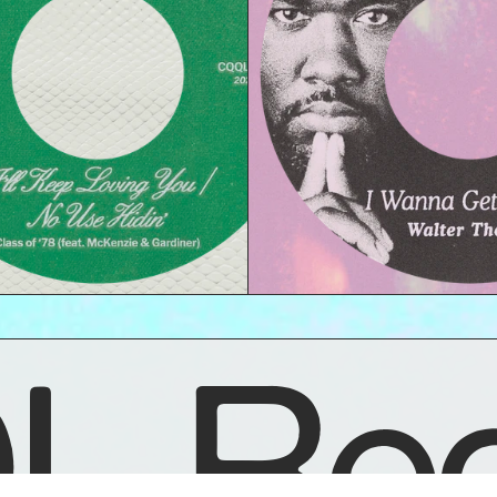
L Rec