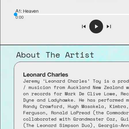
A1: Heaven
0:00
About The Artist
Leonard Charles
Jeremy ‘Leonard Charles’ Toy is a prod
/ musician from Auckland New Zealand w
on records for Mark De Clive Lowe, Rec
Dyne and Ladyhawke. He has performed m
Randy Crawford, Hugh Masakela, Kimbra,
Ferguson, Ronald LaPread (the Commodor
collaborated with Grandmaster Caz, Gui
(The Leonard Simpson Duo), Georgia-Ann