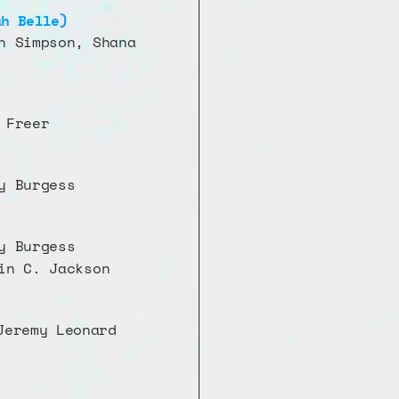
ah Belle)
n Simpson, Shana 
 Freer 
y Burgess
y Burgess
in C. Jackson
eremy Leonard 