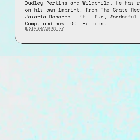
Dudley Perkins and Wildchild. He has r
on his own imprint, From The Crate Rec
Jakarta Records, Hit + Run, Wonderful 
Camp, and now CQQL Records.
INSTAGRAM
SPOTIFY