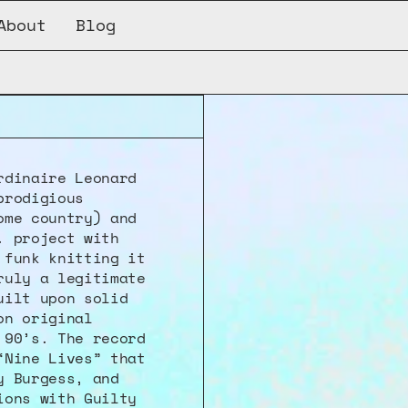
About
Blog
dinaire Leonard 
rodigious 
me country) and 
 project with 
funk knitting it 
uly a legitimate 
ilt upon solid 
n original 
90’s. The record 
Nine Lives” that 
 Burgess, and 
ons with Guilty 