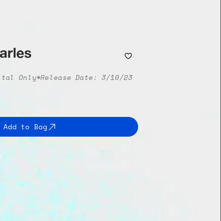
arles
ital Only*
Release Date: 3/10/23
Add to Bag