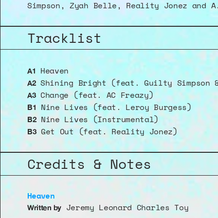
Simpson, Zyah Belle, Reality Jonez and A
Tracklist
 Heaven 
A1
 Shining Bright (feat. Guilty Simpson 
A2
 Change (feat. AC Freazy)
A3
 Nine Lives (feat. Leroy Burgess)
B1
 Nine Lives (Instrumental)
B2
 Get Out (feat. Reality Jonez)
B3
Credits & Notes
Heaven
 Jeremy Leonard Charles Toy
Written by