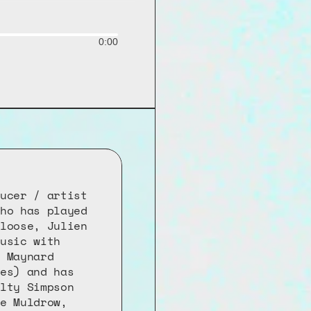
0:00
ucer / artist 
ho has played 
loose, Julien 
usic with 
 Maynard 
es) and has 
lty Simpson 
e Muldrow, 