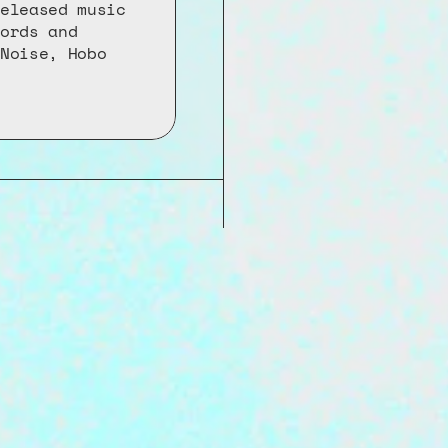
eleased music 
ords and 
Noise, Hobo 