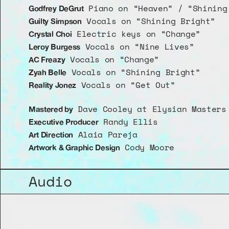
 Piano on “Heaven” / “Shining
Godfrey DeGrut
 Vocals on “Shining Bright”
Guilty Simpson
 Electric keys on “Change”
Crystal Choi
 Vocals on “Nine Lives” 
Leroy Burgess
 Vocals on “Change”
AC Freazy
 Vocals on “Shining Bright”
Zyah Belle
 Vocals on “Get Out”
Reality Jonez
 Dave Cooley at Elysian Masters
Mastered by
 Randy Ellis
Executive Producer
 Alaia Pareja
Art Direction
 Cody Moore
Artwork & Graphic Design
Audio