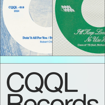
CQQL
Records