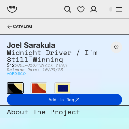
Joel Sarakula
Midnight Driver​ / I'm
CATALOG
Joel Sarakula
Midnight Driver​ / I'm 
Still Winning
CQQL-013
7"
Black Vinyl
$12
Release Date: 10/20/23
AOR
DISCO
Add to Bag
About The Project