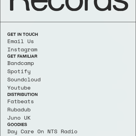
GET IN TOUCH
Email Us
Instagram
GET FAMILIAR
Bandcamp
Spotify
Soundcloud
Youtube
DISTRIBUTION
Fatbeats
Rubadub
Juno UK
GOODIES
Day Care On NTS Radio