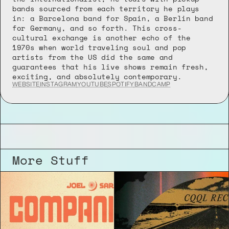
bands sourced from each territory he plays 
in: a Barcelona band for Spain, a Berlin band 
for Germany, and so forth. This cross-
cultural exchange is another echo of the 
1970s when world traveling soul and pop 
artists from the US did the same and 
guarantees that his live shows remain fresh, 
exciting, and absolutely contemporary.
WEBSITE
INSTAGRAM
YOUTUBE
SPOTIFY
BANDCAMP
More Stuff