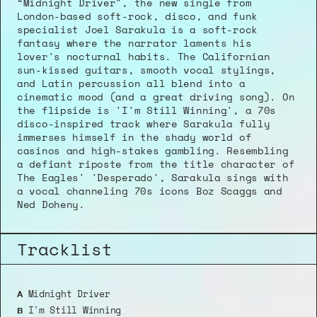
“Midnight Driver", the new single from 
London-based soft-rock, disco, and funk 
specialist Joel Sarakula is a soft-rock 
fantasy where the narrator laments his 
lover's nocturnal habits. The Californian 
sun-kissed guitars, smooth vocal stylings, 
and Latin percussion all blend into a 
cinematic mood (and a great driving song). On 
the flipside is 'I'm Still Winning', a 70s 
disco-inspired track where Sarakula fully 
immerses himself in the shady world of 
casinos and high-stakes gambling. Resembling 
a defiant riposte from the title character of 
The Eagles' 'Desperado', Sarakula sings with 
a vocal channeling 70s icons Boz Scaggs and 
Ned Doheny.
Tracklist
 Midnight Driver
A
 I'm Still Winning
B