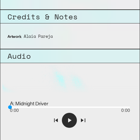
Credits & Notes
 Alaia Pareja
Artwork
Audio
A: Midnight Driver
0:00
0:00