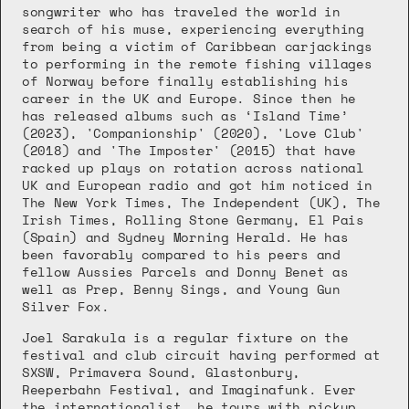
songwriter who has traveled the world in 
search of his muse, experiencing everything 
from being a victim of Caribbean carjackings 
to performing in the remote fishing villages 
of Norway before finally establishing his 
career in the UK and Europe. Since then he 
has released albums such as ‘Island Time’ 
(2023), 'Companionship' (2020), 'Love Club' 
(2018) and 'The Imposter' (2015) that have 
racked up plays on rotation across national 
UK and European radio and got him noticed in 
The New York Times, The Independent (UK), The 
Irish Times, Rolling Stone Germany, El Pais 
(Spain) and Sydney Morning Herald. He has 
been favorably compared to his peers and 
fellow Aussies Parcels and Donny Benet as 
well as Prep, Benny Sings, and Young Gun 
Silver Fox.
Joel Sarakula is a regular fixture on the 
festival and club circuit having performed at 
SXSW, Primavera Sound, Glastonbury, 
Reeperbahn Festival, and Imaginafunk. Ever 
the internationalist, he tours with pickup 