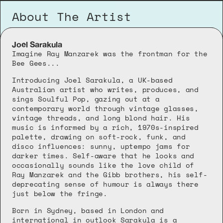
About The Artist
Joel Sarakula
Imagine Ray Manzarek was the frontman for the 
Bee Gees...
Introducing Joel Sarakula, a UK-based 
Australian artist who writes, produces, and 
sings Soulful Pop, gazing out at a 
contemporary world through vintage glasses, 
vintage threads, and long blond hair. His 
music is informed by a rich, 1970s-inspired 
palette, drawing on soft-rock, funk, and 
disco influences: sunny, uptempo jams for 
darker times. Self-aware that he looks and 
occasionally sounds like the love child of 
Ray Manzarek and the Gibb brothers, his self-
deprecating sense of humour is always there 
just below the fringe.
Born in Sydney, based in London and 
international in outlook Sarakula is a 