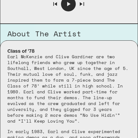
About The Artist
Class of '78
Earl McKenzie and Clive Gardiner are two 
lifelong friends who grew up together in 
Southall, West London, UK since the age of 5. 
Their mutual love of soul, funk, and jazz 
inspired them to form a 7-piece band The 
Class of 78’ while still in high school. In 
1980. Earl and Clive worked part-time for 
months to fund their demos. The line-up 
evolved as the crew graduated and left for 
university, and they gigged for 3 years 
before making 2 more demos “No Use Hidin’” 
and “I’ll Keep Loving You”. 
In early 1983, Earl and Clive experimented 
making demos as a duo, and soon afterwards 