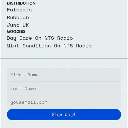
DISTRIBUTION
Fatbeats
Rubadub
Juno UK
GOODIES
Day Care On NTS Radio
Mint Condition On NTS Radio
Sign Up