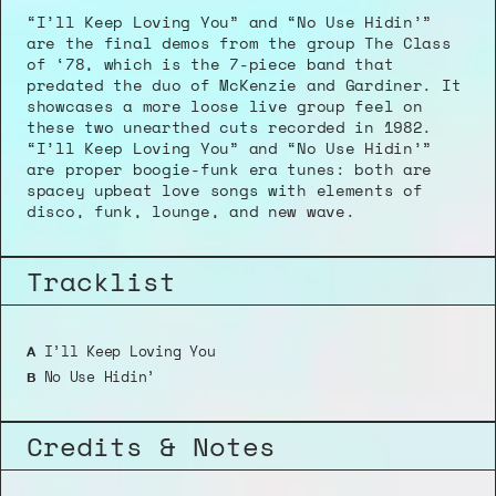
“I’ll Keep Loving You” and “No Use Hidin’” 
are the final demos from the group The Class 
of ‘78, which is the 7-piece band that 
predated the duo of McKenzie and Gardiner. It 
showcases a more loose live group feel on 
these two unearthed cuts recorded in 1982. 
“I’ll Keep Loving You” and “No Use Hidin’” 
are proper boogie-funk era tunes: both are 
spacey upbeat love songs with elements of 
disco, funk, lounge, and new wave. 
Tracklist
 I’ll Keep Loving You
A
 No Use Hidin’
B
Credits & Notes