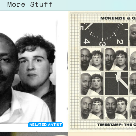
More Stuff
RELATED ARTIST