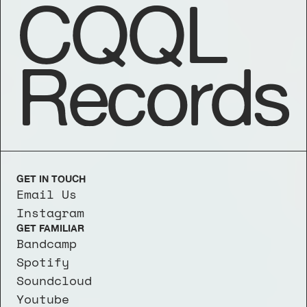
CQQL
Records
GET IN TOUCH
Email Us
Instagram
GET FAMILIAR
Bandcamp
Spotify
Soundcloud
Youtube