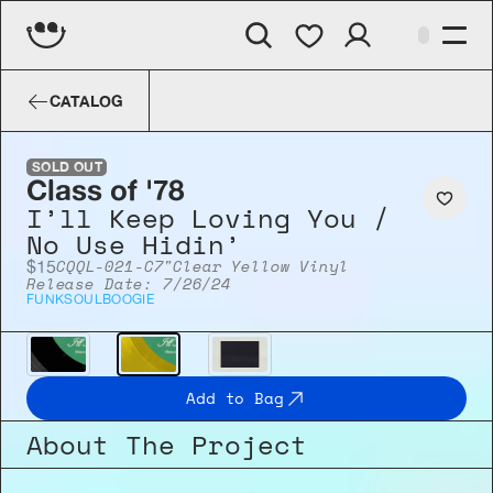
Class of '78
I’ll Keep Loving You / 
CATALOG
SOLD OUT
Class of '78
I’ll Keep Loving You / 
No Use Hidin’
CQQL-021-C
7"
Clear Yellow Vinyl
$15
Release Date: 7/26/24
FUNK
SOUL
BOOGIE
Add to Bag
About The Project