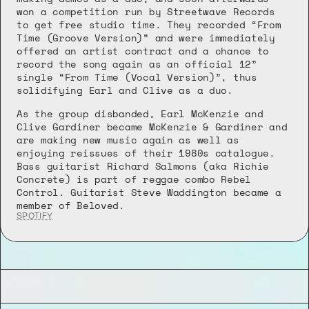
won a competition run by Streetwave Records 
to get free studio time. They recorded “From 
Time (Groove Version)” and were immediately 
offered an artist contract and a chance to 
record the song again as an official 12” 
single “From Time (Vocal Version)”, thus 
solidifying Earl and Clive as a duo.
As the group disbanded, Earl McKenzie and 
Clive Gardiner became McKenzie & Gardiner and 
are making new music again as well as 
enjoying reissues of their 1980s catalogue. 
Bass guitarist Richard Salmons (aka Richie 
Concrete) is part of reggae combo Rebel 
Control. Guitarist Steve Waddington became a 
member of Beloved.
SPOTIFY