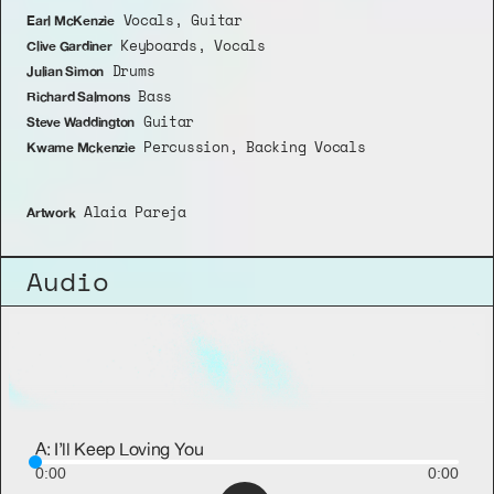
 Vocals, Guitar
Earl McKenzie
 Keyboards, Vocals
Clive Gardiner
 Drums
Julian Simon
 Bass
Richard Salmons
 Guitar
Steve Waddington
 Percussion, Backing Vocals
Kwame Mckenzie
 Alaia Pareja
Artwork
Audio
A: I’ll Keep Loving You
0:00
0:00