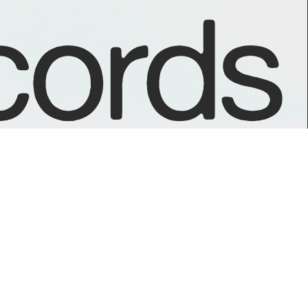
ords
GOODIES
Day Care on NTS Radio
Mint Condition on NTS Radio