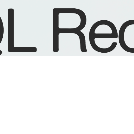
L Rec
R
DISTRIBUTION
Fatbeats
Rubadub
Juno UK