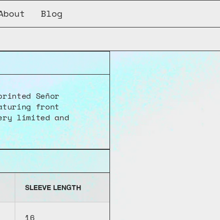
About
Blog
rinted Señor 
turing front 
ry limited and 
SLEEVE LENGTH
16