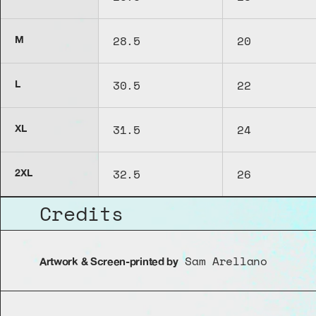
28.5
20
M
30.5
22
L
31.5
24
XL
32.5
26
2XL
Credits
 Sam Arellano
Artwork & Screen-printed by