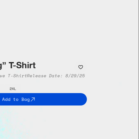
” T-Shirt
ve T-Shirt
Release Date: 8/29/25
2XL
Add to Bag