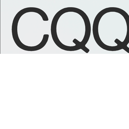
CQQ
GET IN TOUCH
GET FAMILIA
Email Us
Bandcamp
Instagram
Spotify
Soundcloud
Youtube