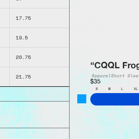
17.75
19.5
20.75
“CQQL Frog
Apparel
Short Slee
21.75
$35
S
M
L
XL