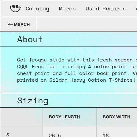
Catalog
Merch
Used Records
“CQQL Frog” T-Shirt
MERCH
About
Get froggy style with this fresh screen-p
CQQL Frog tee: a crispy 4-color print fea
chest print and full color back print. Ve
printed on Gildan Heavy Cotton T-Shirts!
Sizing
BODY LENGTH
BODY WIDTH
26.5
18
S