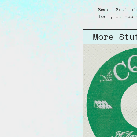
Sweet Soul cl
Ten”, it has 
More Stu