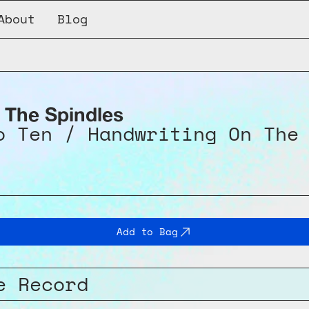
About
Blog
 Ten / Handwriting On The Wall
 The Spindles
o Ten / Handwriting On The
Add to Bag
e Record