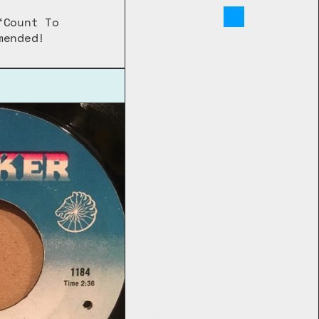
Count To 
mended!