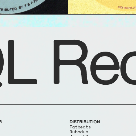
L Rec
R
DISTRIBUTION
Fatbeats
Rubadub