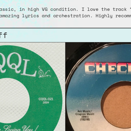
assic, in high VG condition. I love the track “
amazing lyrics and orchestration. Highly recom
ff