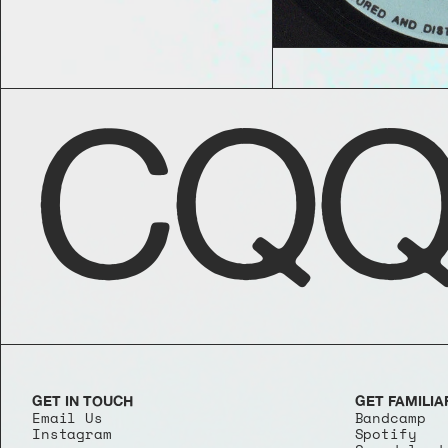
CQQ
GET IN TOUCH
GET FAMILIA
Email Us
Bandcamp
Instagram
Spotify