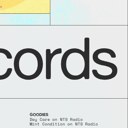
ords
GOODIES
Day Care on NTS Radio
Mint Condition on NTS Radio