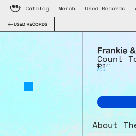
Catalog
Merch
Used Records
Frankie & The Spindles
Count To
USED RECORDS
Frankie &
Count T
7"
$30
SOUL
About Th