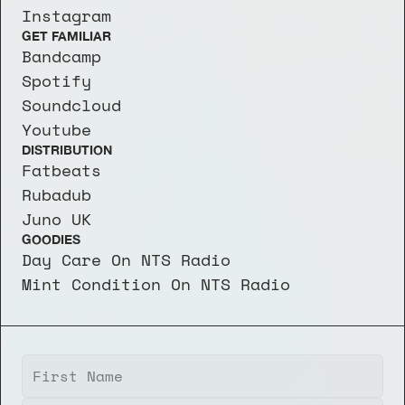
Instagram
GET FAMILIAR
Bandcamp
Spotify
Soundcloud
Youtube
DISTRIBUTION
Fatbeats
Rubadub
Juno UK
GOODIES
Day Care On NTS Radio
Mint Condition On NTS Radio