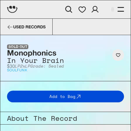
Monophonics
In Your Brain
USED RECORDS
SOLD OUT
Monophonics
In Your Brain
LP
2xLP
Grade: Sealed
$30
SOUL
FUNK
Add to Bag
About The Record