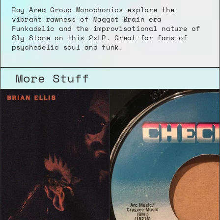
Bay Area Group Monophonics explore the 
vibrant rawness of Maggot Brain era 
Funkadelic and the improvisational nature of 
Sly Stone on this 2xLP. Great for fans of 
psychedelic soul and funk.
More Stuff