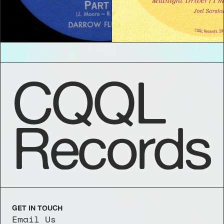
CQQL
Records
GET IN TOUCH
Email Us