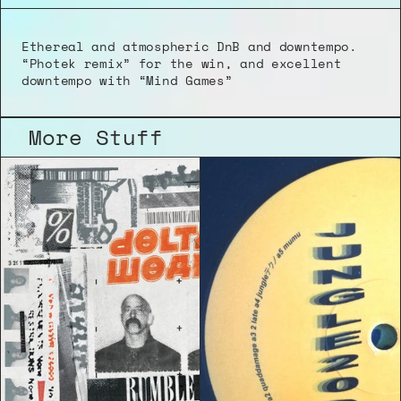
Ethereal and atmospheric DnB and downtempo. 
“Photek remix” for the win, and excellent 
downtempo with “Mind Games”
More Stuff