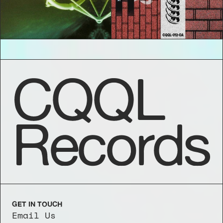
CQQL
Records
GET IN TOUCH
Email Us