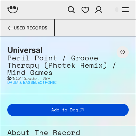
Universal
Peril Point / Groove 
USED RECORDS
Universal
Peril Point / Groove 
Therapy (Photek Remix) / 
Mind Games
12"
Grade: VG+
$25
DRUM & BASS
ELECTRONIC
Add to Bag
About The Record