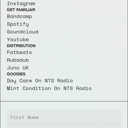
Instagram
GET FAMILIAR
Bandcamp
Spotify
Soundcloud
Youtube
DISTRIBUTION
Fatbeats
Rubadub
Juno UK
GOODIES
Day Care On NTS Radio
Mint Condition On NTS Radio