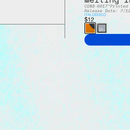
CQNB-001
7"
Printed
Release Date: 7/1
ITALO
DISCO
$12