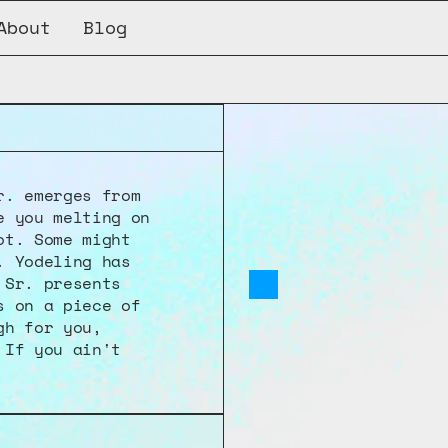
About
Blog
CQNB-001
. emerges from 
 you melting on 
t. Some might 
 Yodeling has 
Sr. presents 
 on a piece of 
h for you, 
If you ain't 