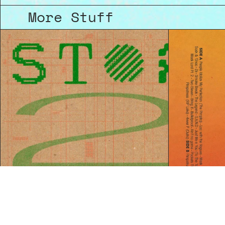
More Stuff