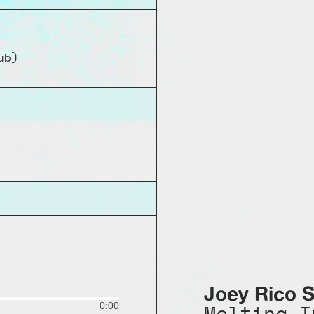
ub)
Joey Rico S
Melting I
0:00