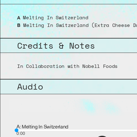
 Melting In Switzerland
A
 Melting In Switzerland (Extra Cheese D
B
Credits & Notes
In Collaboration with Nobell Foods
Audio
A: Melting In Switzerland
0:00