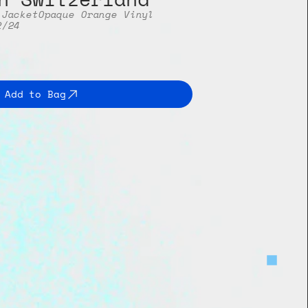
 Jacket
Opaque Orange Vinyl
2/24
Add to Bag