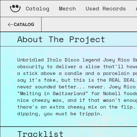
Catalog
Merch
Used Records
Joey Rico Sr.
Melting In Switzerland
CATALOG
About The Project
Unbridled Italo Disco legend Joey Rico Sr
obscurity to deliver a slice that'll have
a stick above a candle and a porcelain po
say it's fake, but this is the REAL DEAL.
never sounded better... never. Joey Rico 
"Melting in Switzerland" for Nobell foods
nice cheezy wax, and if that wasn't enoug
there's an extra cheesy mix on the flip. 
dipping, you must be trippin.
Tracklist