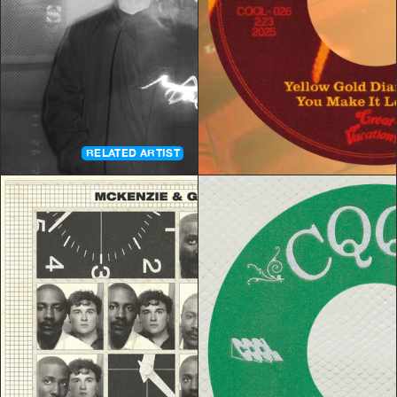
RELATED ARTIST