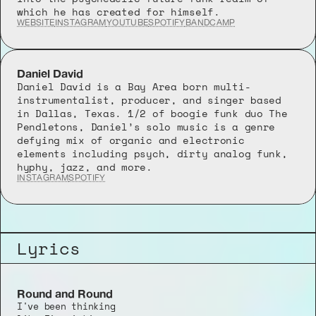
which he has created for himself.
WEBSITE
INSTAGRAM
YOUTUBE
SPOTIFY
BANDCAMP
Daniel David
Daniel David is a Bay Area born multi-
instrumentalist, producer, and singer based 
in Dallas, Texas. 1/2 of boogie funk duo The 
Pendletons, Daniel’s solo music is a genre 
defying mix of organic and electronic 
elements including psych, dirty analog funk, 
hyphy, jazz, and more.
INSTAGRAM
SPOTIFY
Lyrics
Round and Round
I've been thinking