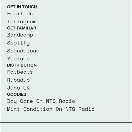
GET IN TOUCH
Email Us
Instagram
GET FAMILIAR
Bandcamp
Spotify
Soundcloud
Youtube
DISTRIBUTION
Fatbeats
Rubadub
Juno UK
GOODIES
Day Care On NTS Radio
Mint Condition On NTS Radio