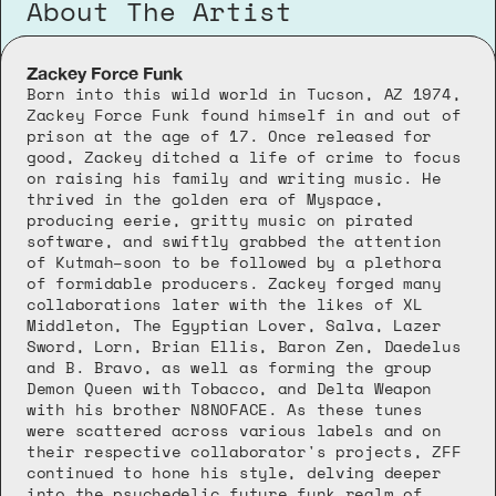
About The Artist
Zackey Force Funk
Born into this wild world in Tucson, AZ 1974, 
Zackey Force Funk found himself in and out of 
prison at the age of 17. Once released for 
good, Zackey ditched a life of crime to focus 
on raising his family and writing music. He 
thrived in the golden era of Myspace, 
producing eerie, gritty music on pirated 
software, and swiftly grabbed the attention 
of Kutmah–soon to be followed by a plethora 
of formidable producers. Zackey forged many 
collaborations later with the likes of XL 
Middleton, The Egyptian Lover, Salva, Lazer 
Sword, Lorn, Brian Ellis, Baron Zen, Daedelus 
and B. Bravo, as well as forming the group 
Demon Queen with Tobacco, and Delta Weapon 
with his brother N8NOFACE. As these tunes 
were scattered across various labels and on 
their respective collaborator's projects, ZFF 
continued to hone his style, delving deeper 
into the psychedelic future funk realm of 