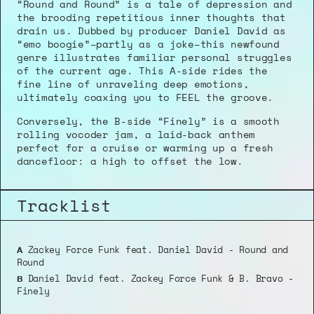
“Round and Round” is a tale of depression and 
the brooding repetitious inner thoughts that 
drain us. Dubbed by producer Daniel David as 
“emo boogie”–partly as a joke–this newfound 
genre illustrates familiar personal struggles 
of the current age. This A-side rides the 
fine line of unraveling deep emotions, 
ultimately coaxing you to FEEL the groove.
Conversely, the B-side “Finely” is a smooth 
rolling vocoder jam, a laid-back anthem 
perfect for a cruise or warming up a fresh 
dancefloor: a high to offset the low.
Tracklist
 Zackey Force Funk feat. Daniel David - Round and 
A
Round
 Daniel David feat. Zackey Force Funk & B. Bravo - 
B
Finely