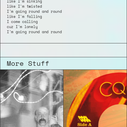
like I'm sinking
like I'm twisted
I'm going round and round
like I'm falling
I come calling 
cuz I'm lonely 
I'm going round and round
More Stuff