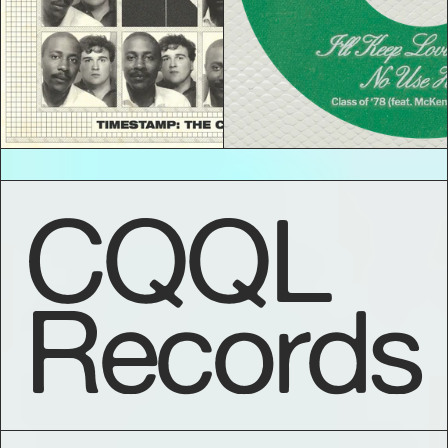
CQQL
Records