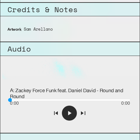
Credits & Notes
 Sam Arellano
Artwork
Audio
A: Zackey Force Funk feat. Daniel David - Round and
Round
0:00
0:00