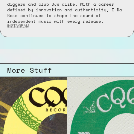
diggers and club DJs alike. With a career 
defined by innovation and authenticity, E Da 
Boss continues to shape the sound of 
independent music with every release.
INSTAGRAM
More Stuff