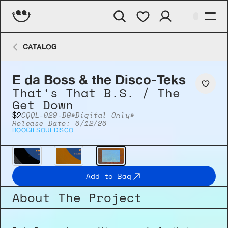
E da Boss & the Disco-Teks
That's Th
CATALOG
E da Boss & the Disco-Teks
That's That B.S. / The 
Get Down
CQQL-029-DG
*Digital Only*
$2
Release Date: 6/12/26
BOOGIE
SOUL
DISCO
Add to Bag
About The Project