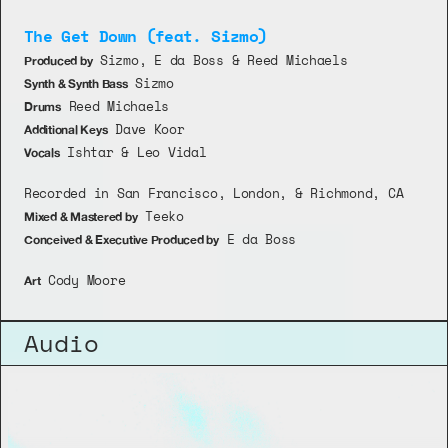
The Get Down (feat. Sizmo)
 Sizmo, E da Boss & Reed Michaels
Produced by
 Sizmo
Synth & Synth Bass
 Reed Michaels
Drums
 Dave Koor
Additional Keys
 Ishtar & Leo Vidal
Vocals
Recorded in San Francisco, London, & Richmond, CA 
 Teeko
Mixed & Mastered by
 E da Boss 
Conceived & Executive Produced by
 Cody Moore
Art
Audio