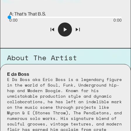
A: That's That B.S.
0:00
0:00
About The Artist
E da Boss
E Da Boss aka Eric Boss is a legendary figure 
in the world of Soul, Funk, Underground hip-
hop and Modern Boogie. Known for his 
unmistakable production style and dynamic 
collaborations, he has left an indelible mark 
on the music scene through projects like 
Myron & E (Stones Throw), The Pendletons, and 
numerous solo works. His signature blend of 
soulful grooves, vintage textures, and modern 
flair has earned him acclaim from crate 