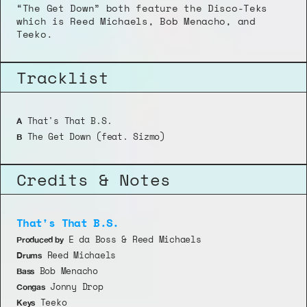
“The Get Down” both feature the Disco-Teks 
which is Reed Michaels, Bob Menacho, and 
Teeko.
Tracklist
 That's That B.S.
A
 The Get Down (feat. Sizmo)
B
Credits & Notes
That's That B.S.
 E da Boss & Reed Michaels
Produced by
 Reed Michaels
Drums
 Bob Menacho
Bass
 Jonny Drop
Congas
 Teeko
Keys