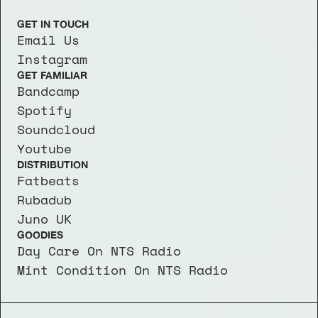
GET IN TOUCH
Email Us
Instagram
GET FAMILIAR
Bandcamp
Spotify
Soundcloud
Youtube
DISTRIBUTION
Fatbeats
Rubadub
Juno UK
GOODIES
Day Care On NTS Radio
Mint Condition On NTS Radio