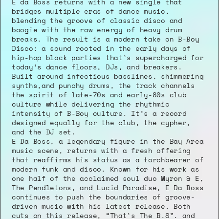
E da Boss returns with a new single that 
bridges multiple eras of dance music, 
blending the groove of classic disco and 
boogie with the raw energy of heavy drum 
breaks. The result is a modern take on B-Boy 
Disco: a sound rooted in the early days of 
hip-hop block parties that’s supercharged for 
today’s dance floors, DJs, and breakers.
Built around infectious basslines, shimmering 
synths,and punchy drums, the track channels 
the spirit of late-70s and early-80s club 
culture while delivering the rhythmic 
intensity of B-Boy culture. It’s a record 
designed equally for the club, the cypher, 
and the DJ set.
E Da Boss, a legendary figure in the Bay Area 
music scene, returns with a fresh offering 
that reaffirms his status as a torchbearer of 
modern funk and disco. Known for his work as 
one half of the acclaimed soul duo Myron & E, 
The Pendletons, and Lucid Paradise, E Da Boss 
continues to push the boundaries of groove-
driven music with his latest release. Both 
cuts on this release, “That’s The B.S”. and 