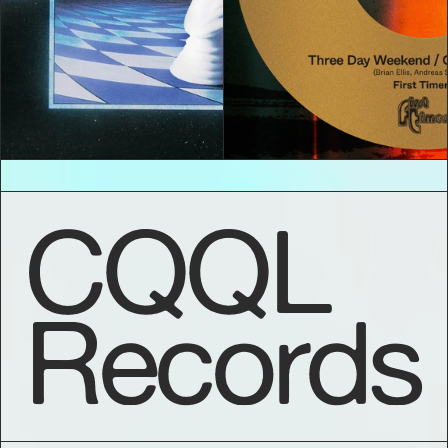
CQQL
Records