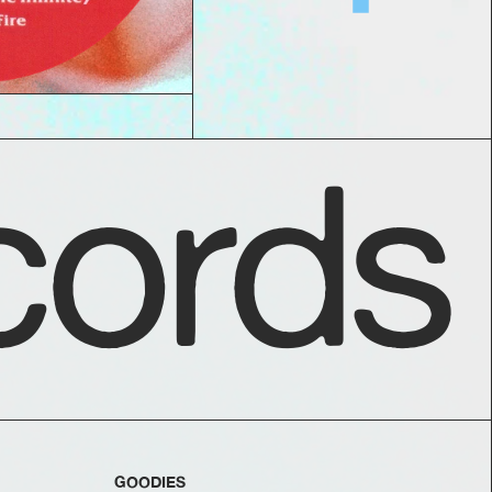
ords
GOODIES