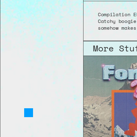
Compilation E
Catchy boogie
somehow makes
More Stu