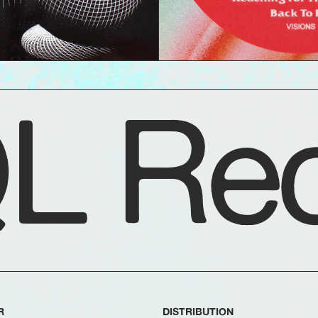
L Rec
R
DISTRIBUTION