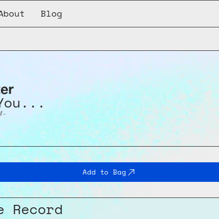
About
Blog
ter
You...
M-
Add to Bag
e Record