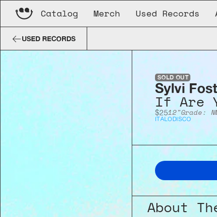
Catalog
Merch
Used Records
Sylvi Foster
If Are You...
USED RECORDS
SOLD OUT
Sylvi Fos
If Are 
12"
Grade: N
$25
ITALO
DISCO
About Th