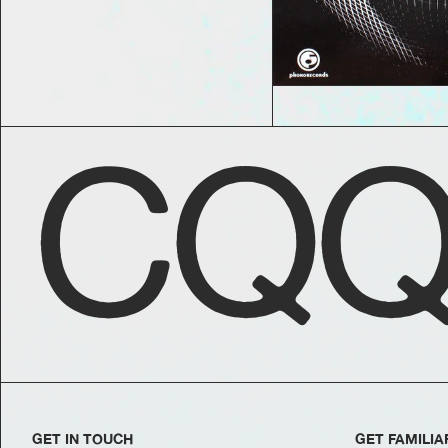
CQQ
GET IN TOUCH
GET FAMILIA