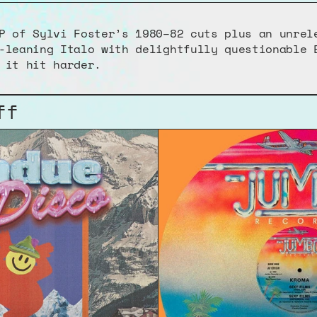
P of Sylvi Foster’s 1980–82 cuts plus an unrele
-leaning Italo with delightfully questionable E
 it hit harder.
ff