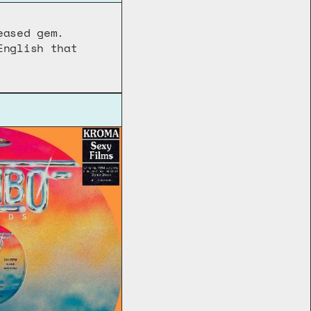
ased gem. 
nglish that 